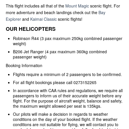
This flight includes all that of the
Mount Magic
scenic flight. For
more adventure and beach landings check out the
Bay
Explorer
and
Kaimai Classic
scenic flights!
OUR HELICOPTERS
Robinson R44 (3 pax maximum 250kg combined passenger
weight)
B206 Jet Ranger (4 pax maximum 360kg combined
passenger weight)
Booking Information
Flights require a minimum of 2 passengers to be confirmed.
For all flight bookings please call 0273152265
In accordance with CAA rules and regulations, we require all
passengers to inform us of their accurate weight before any
flight. For the purpose of aircraft weight, balance and safety,
the maximum weight allowed per seat is 135kgs.
Our pilots will make a decision in regards to weather
conditions on the day of your booked flight. If the weather
conditions are not suitable for flying, we will contact you to