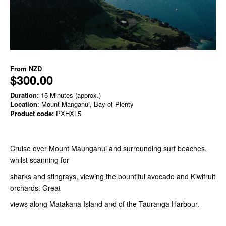
From
NZD
$300.00
Duration:
15 Minutes (approx.)
Location
: Mount Manganui, Bay of Plenty
Product code:
PXHXL5
Cruise over Mount Maunganui and surrounding surf beaches,
whilst scanning for
sharks and stingrays, viewing the bountiful avocado and Kiwifruit
orchards. Great
views along Matakana Island and of the Tauranga Harbour.