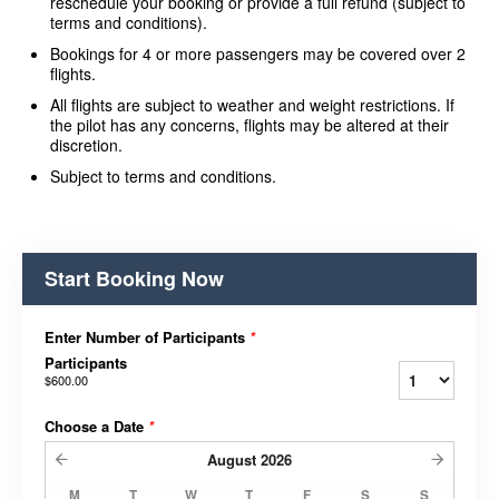
reschedule your booking or provide a full refund (subject to
terms and conditions).
Bookings for 4 or more passengers may be covered over 2
flights.
All flights are subject to weather and weight restrictions. If
the pilot has any concerns, flights may be altered at their
discretion.
Subject to terms and conditions.
Start Booking Now
Enter Number of Participants
*
Participants
$600.00
Choose a Date
*
August
2026
M
T
W
T
F
S
S