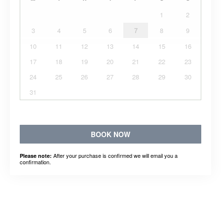
1
2
3
4
5
6
7
8
9
10
11
12
13
14
15
16
17
18
19
20
21
22
23
24
25
26
27
28
29
30
31
BOOK NOW
After your purchase is confirmed we will email you a
Please note:
confirmation.