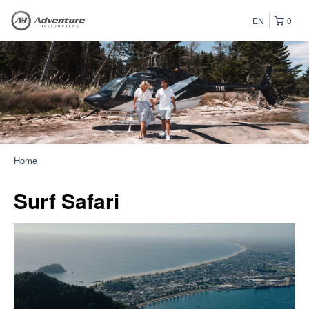
EN
0
Home
Surf Safari